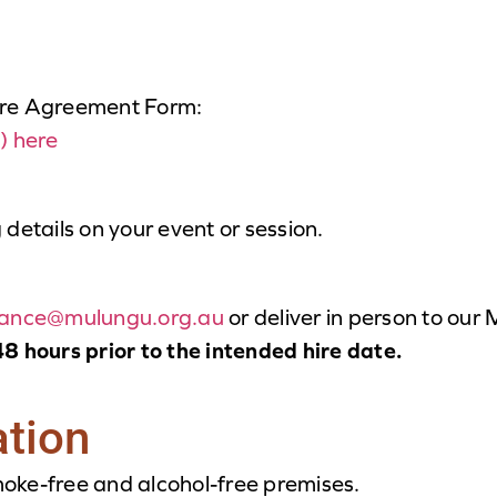
ire Agreement Form:
) here
g details on your event or session.
nance@mulungu.org.au
or deliver in person to our
8 hours prior to the intended hire date.
ation
oke-free and alcohol-free premises.