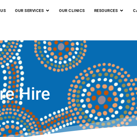
 US
OUR SERVICES
OUR CLINICS
RESOURCES
C
re Hire