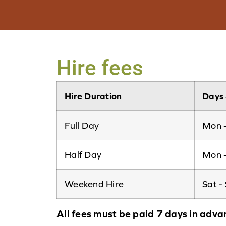
Hire fees
Hire Duration
Days 
Full Day
Mon -
Half Day
Mon -
Weekend Hire
Sat -
All fees must be paid 7 days in adva