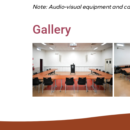
Note: Audio-visual equipment and cate
Gallery