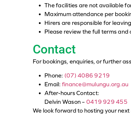
The facilities are not available fo
Maximum attendance per booking
Hirers are responsible for leaving
Please review the full terms and
Contact
For bookings, enquiries, or further as
Phone:
(07) 4086 9219
Email:
finance@mulungu.org.au
After-hours Contact:
Delvin Wason –
0419 929 455
We look forward to hosting your next 