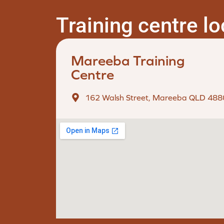
Training centre l
Mareeba Training
Centre
162 Walsh Street, Mareeba QLD 488