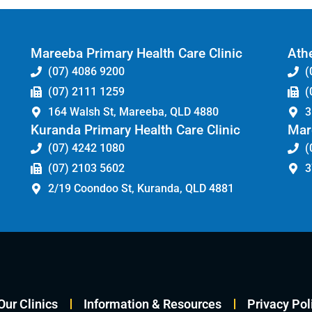
Mareeba Primary Health Care Clinic
Athe
(07) 4086 9200
(
(07) 2111 1259
(
164 Walsh St, Mareeba, QLD 4880
3
Kuranda Primary Health Care Clinic
Mar
(07) 4242 1080
(
(07) 2103 5602
3
2/19 Coondoo St, Kuranda, QLD 4881
Our Clinics
Information & Resources
Privacy Pol