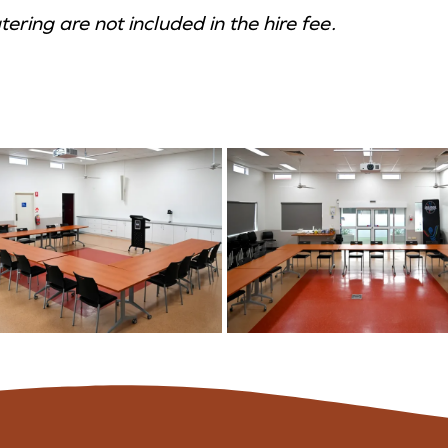
ring are not included in the hire fee.