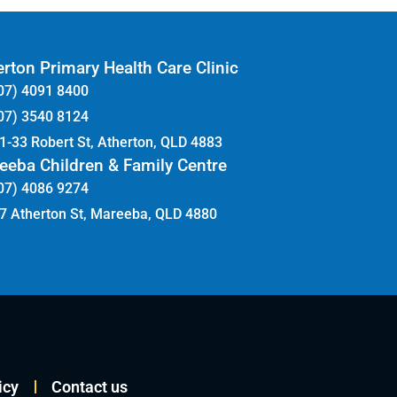
rton Primary Health Care Clinic
07) 4091 8400
07) 3540 8124
1-33 Robert St, Atherton, QLD 4883
eeba Children & Family Centre
07) 4086 9274
7 Atherton St, Mareeba, QLD 4880
icy
Contact us