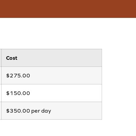
Cost
$275.00
$150.00
$350.00 per day