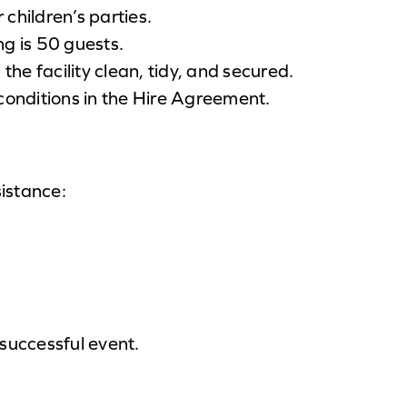
r children’s parties.
 is 50 guests.
 the facility clean, tidy, and secured.
 conditions in the Hire Agreement.
sistance:
successful event.