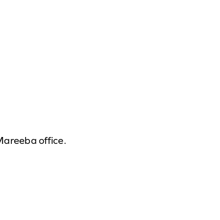
 Mareeba office.