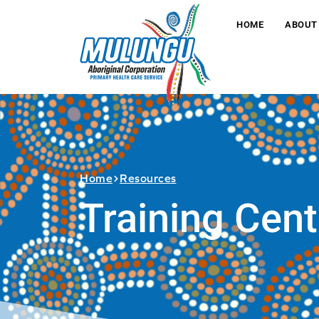
HOME
ABOUT
Home
Resources
Training Cent