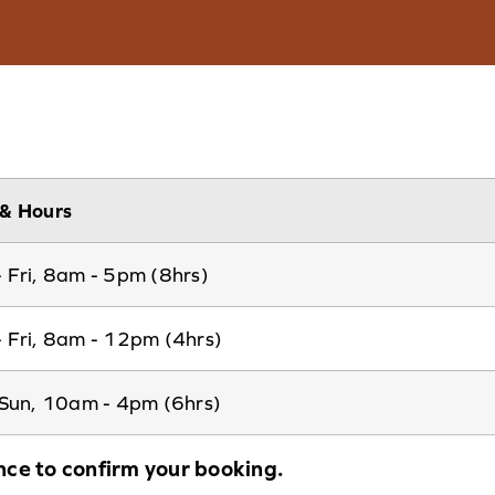
& Hours
 Fri, 8am - 5pm (8hrs)
 Fri, 8am - 12pm (4hrs)
 Sun, 10am - 4pm (6hrs)
nce to confirm your booking.