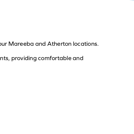
at our Mareeba and Atherton locations.
ents, providing comfortable and