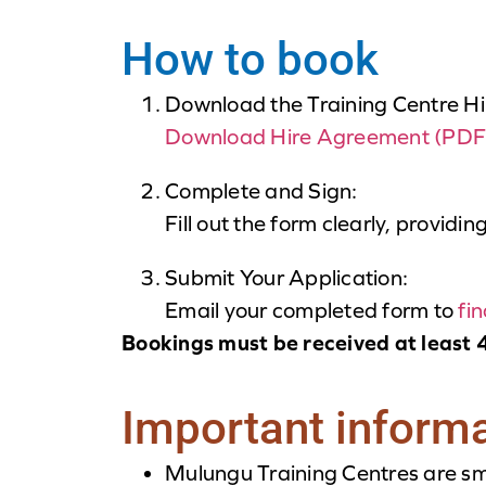
How to book
Download the Training Centre H
Download Hire Agreement (PDF
Complete and Sign:
Fill out the form clearly, providin
Submit Your Application:
Email your completed form to
fi
Bookings must be received at least 4
Important inform
Mulungu Training Centres are sm