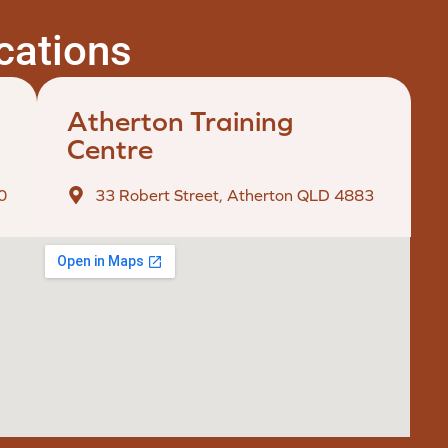
ocations
Atherton Training
Centre
0
33 Robert Street, Atherton QLD 4883