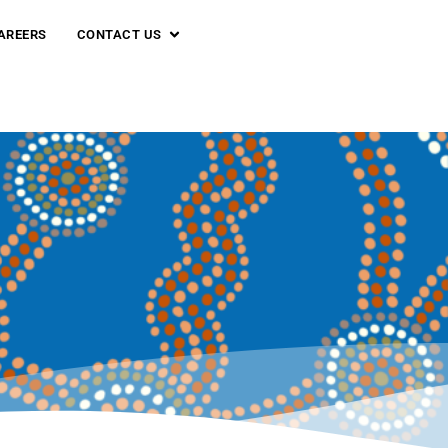
AREERS
CONTACT US