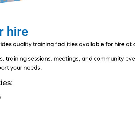
r hire
es quality training facilities available for hire 
s, training sessions, meetings, and community ev
ort your needs.
ies:
s