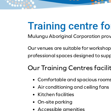
Training centre fo
Mulungu Aboriginal Corporation provid
Our venues are suitable for workshop
professional spaces designed to supp
Our Training Centres facilit
Comfortable and spacious room
Air conditioning and ceiling fans
Kitchen facilities
On-site parking
Accessible amenities