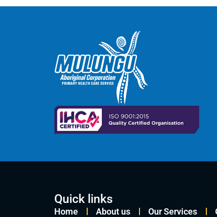
Quick links
Home
About us
Our Services