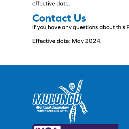
effective date.
Contact Us
If you have any questions about this 
Effective date: May 2024.