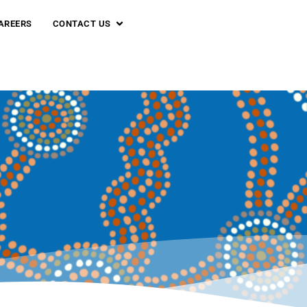
AREERS
CONTACT US