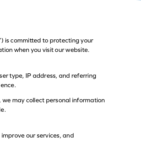
) is committed to protecting your
ation when you visit our website.
er type, IP address, and referring
ience.
e, we may collect personal information
de.
, improve our services, and