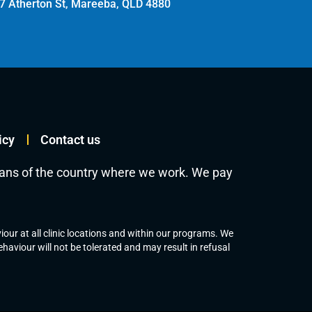
7 Atherton St, Mareeba, QLD 4880
icy
Contact us
ians of the country where we work. We pay
our at all clinic locations and within our programs. We
aviour will not be tolerated and may result in refusal