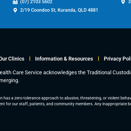
(07) 2103 5602
3
2/19 Coondoo St, Kuranda, QLD 4881
Our Clinics
Information & Resources
Privacy Pol
ealth Care Service acknowledges the Traditional Custod
emerging.
 has a zero-tolerance approach to abusive, threatening, or violent behavi
nt for our staff, patients, and community members. Any inappropriate beh