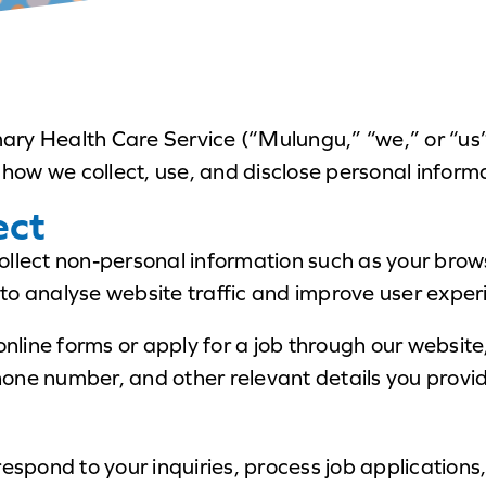
ry Health Care Service (“Mulungu,” “we,” or “us”
 how we collect, use, and disclose personal inform
ect
ollect non-personal information such as your brows
to analyse website traffic and improve user exper
 online forms or apply for a job through our websit
one number, and other relevant details you provi
respond to your inquiries, process job applications