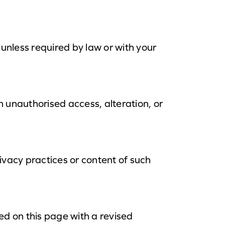
 unless required by law or with your
 unauthorised access, alteration, or
ivacy practices or content of such
ed on this page with a revised