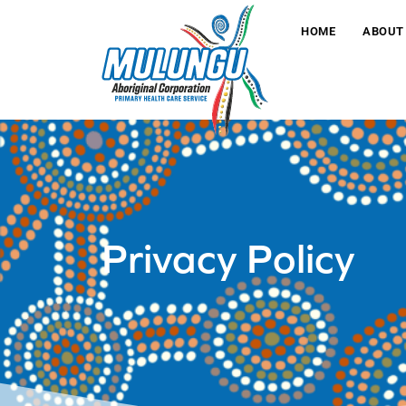
HOME
ABOUT
Privacy Policy