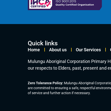
Quick links
Home
About us
Our Services
Mulungu Aboriginal Corporation Primary H
our respects to Elders, past, present and 
Zero Tolerance Policy:
Mulungu Aboriginal Corporation
are committed to ensuring a safe, respectful environme
of service and further action if necessary.