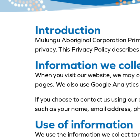
Introduction
Mulungu Aboriginal Corporation Prima
privacy. This Privacy Policy describes
Information we coll
When you visit our website, we may c
pages. We also use Google Analytics 
If you choose to contact us using our
such as your name, email address, ph
Use of information
We use the information we collect to 