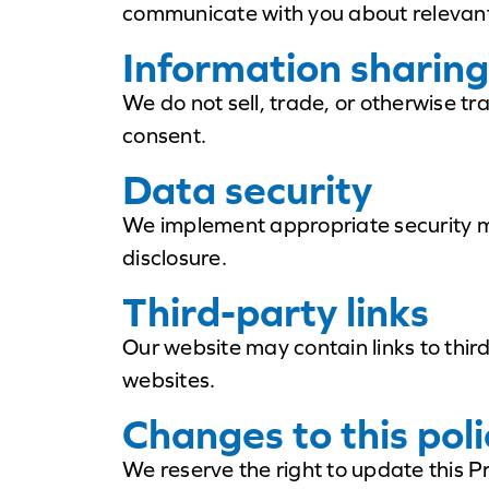
communicate with you about relevant
Information sharing
We do not sell, trade, or otherwise tr
consent.
Data security
We implement appropriate security me
disclosure.
Third-party links
Our website may contain links to thir
websites.
Changes to this poli
We reserve the right to update this P