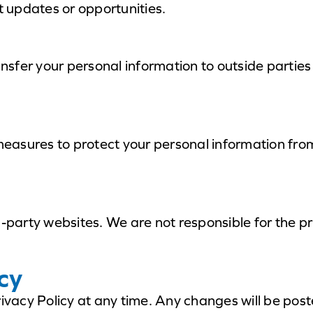
 updates or opportunities.
ansfer your personal information to outside parties
asures to protect your personal information from
d-party websites. We are not responsible for the pr
cy
rivacy Policy at any time. Any changes will be post