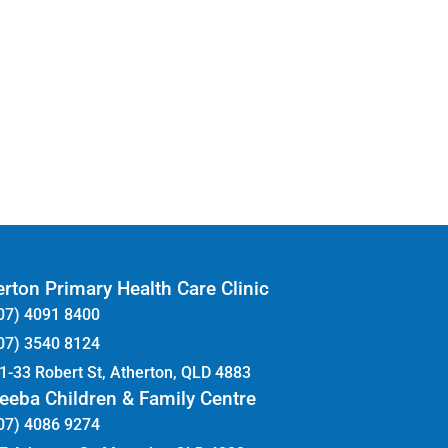
rton Primary Health Care Clinic
07) 4091 8400
07) 3540 8124
1-33 Robert St, Atherton, QLD 4883
eeba Children & Family Centre
07) 4086 9274