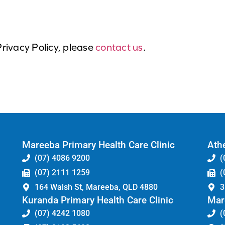
Privacy Policy, please
contact us
.
Mareeba Primary Health Care Clinic
Athe
(07) 4086 9200
(
(07) 2111 1259
(
164 Walsh St, Mareeba, QLD 4880
3
Kuranda Primary Health Care Clinic
Mar
(07) 4242 1080
(