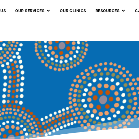
 US
OUR SERVICES
OUR CLINICS
RESOURCES
C